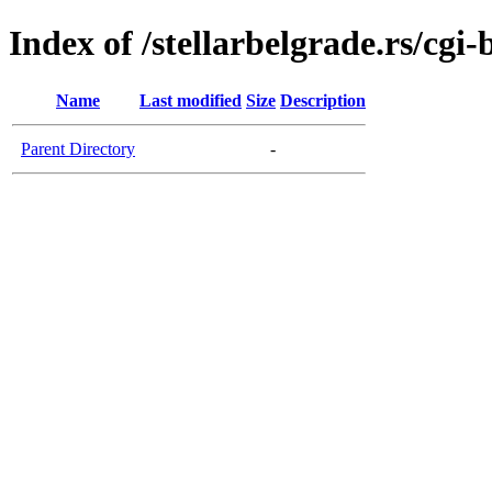
Index of /stellarbelgrade.rs/cgi-
Name
Last modified
Size
Description
Parent Directory
-